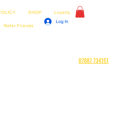
POLICY
SHOP
Loyalty
Log In
Refer Friends
07887 734151