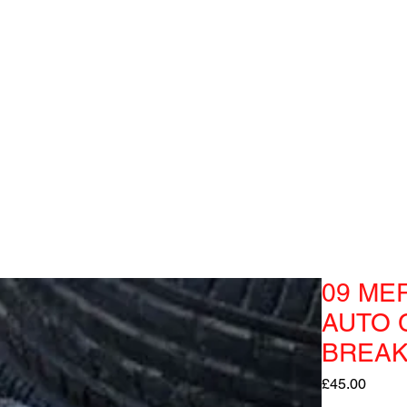
09 ME
AUTO 
BREAK
Price
£45.00