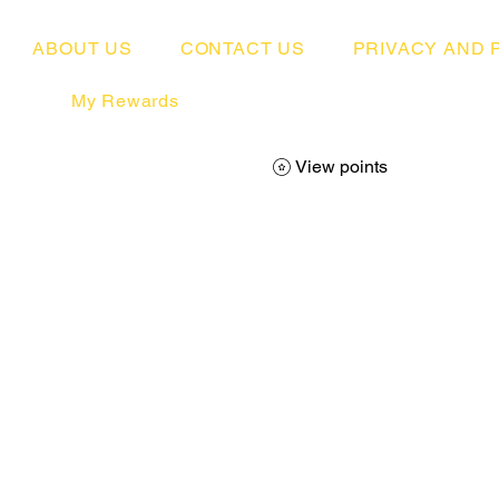
ABOUT US
CONTACT US
PRIVACY AND 
My Rewards
View points