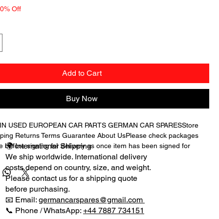
10% Off
Add to Cart
Buy Now
 IN USED EUROPEAN CAR PARTS GERMAN CAR SPARESStore 
ping Returns Terms Guarantee About UsPlease check packages 
🌍 International Shipping
 before signing for delivery as once item has been signed for 
es will not be accepted as we cannot claim from the courier if 
We ship worldwide. International delivery
n signed for when they are damaged in transit.We have for sale 
costs depend on country, size, and weight.
AMSHAFT ADJUSTER MAGNET as shown in the picture from a 
Please contact us for a shipping quote
ES C CLASS C180K AUTOMATIC SALOON LOW MILEAGE we 
before purchasing.
ing for spares.THE CAM MOUNTING BRACKET IS NOT INCLUDED 
📧 Email:
germancarspares@gmail.com
T BUYING THE MAGNETIC ADJUSTER.PART NUMBER: 
📞 Phone / WhatsApp:
+44 7887 734151
E HAVE 2 IN TOTAL.OTHER PARTS WILL BE LISTED 