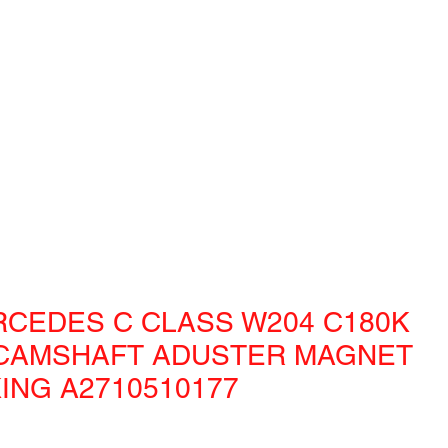
RCEDES C CLASS W204 C180K
CAMSHAFT ADUSTER MAGNET
ING A2710510177