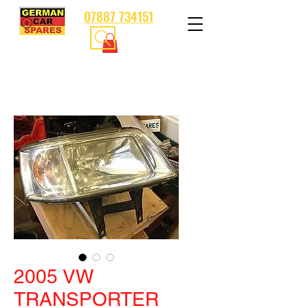
07887 734151
2005 VW
TRANSPORTER