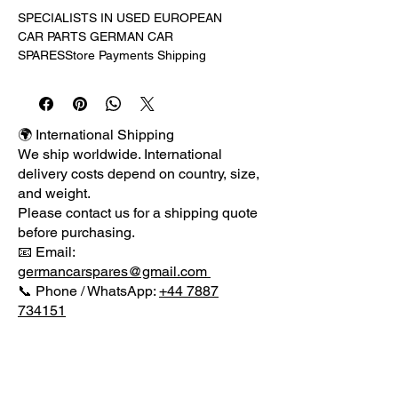
SPECIALISTS IN USED EUROPEAN 
CAR PARTS GERMAN CAR 
SPARESStore Payments Shipping 
Returns Terms Guarantee About 
UsIRELAND, SCOTLAND, 
HIGHLANDS & INTERNATIONAL 
BUYERS PLEASE CONTACT US 
🌍 International Shipping
FOR PRICE ON DELIVERY AS 
We ship worldwide. International
PRICE QUOTED IS FOR MAINLAND 
delivery costs depend on country, size,
UK ONLY .WE HAVE FOR SALE A 
and weight.
GENUINE DRIVER SIDE RIGHT 
Please contact us for a shipping quote
HEADLIGHT FROM A 2005 VW 
before purchasing.
TRANSPORTER AS SHOWN IN THE 
📧 Email:
PICTURE.PART NUMBER: 
germancarspares@gmail.com
7H2941016JOTHER SIDE LIGHT IS 
📞 Phone / WhatsApp:
+44 7887
LISTED. PLEASE TAKE A LOOK IN 
734151
OUR EBAY SHOP FOR MORE 
PARTS.Please check packages for 
any damage before signing for 
delivery as once item has been 
MENU
signed for reported damages will not 