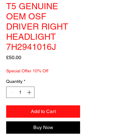
T5 GENUINE
OEM OSF
DRIVER RIGHT
HEADLIGHT
7H2941016J
Price
£50.00
Special Offer 10% Off
Quantity
*
Add to Cart
Buy Now