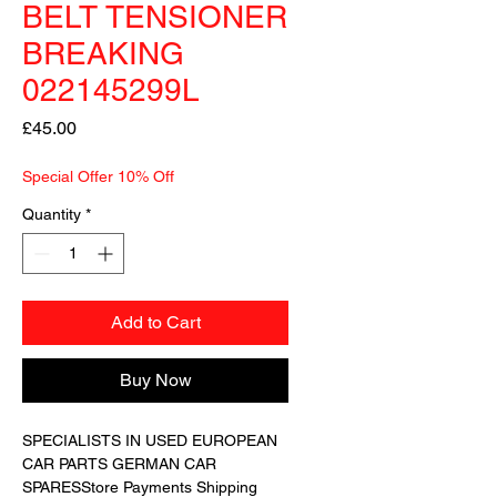
BELT TENSIONER
BREAKING
022145299L
Price
£45.00
Special Offer 10% Off
Quantity
*
Add to Cart
Buy Now
SPECIALISTS IN USED EUROPEAN 
CAR PARTS GERMAN CAR 
SPARESStore Payments Shipping 