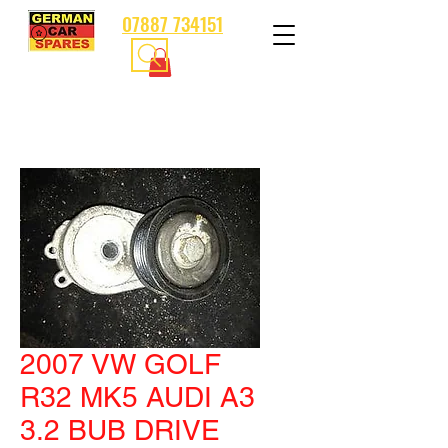
07887 734151
2007 VW GOLF
R32 MK5 AUDI A3
3.2 BUB DRIVE