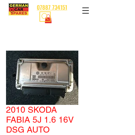
07887 734151
2010 SKODA
FABIA 5J 1.6 16V
DSG AUTO