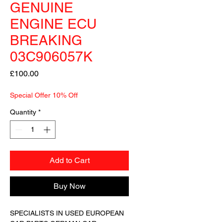
GENUINE
ENGINE ECU
BREAKING
03C906057K
Price
£100.00
Special Offer 10% Off
Quantity
*
Add to Cart
Buy Now
SPECIALISTS IN USED EUROPEAN 