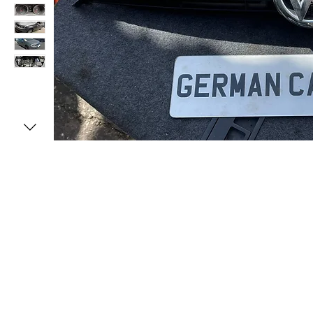
MENU
CONTACT U