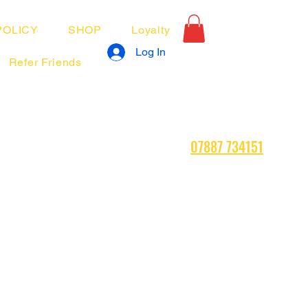
POLICY
SHOP
Loyalty
Log In
Refer Friends
07887 734151