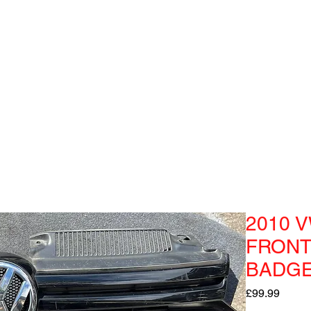
2010 V
FRONT
BADGE
Price
£99.99