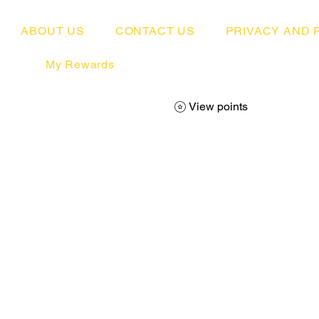
ABOUT US
CONTACT US
PRIVACY AND 
My Rewards
View points