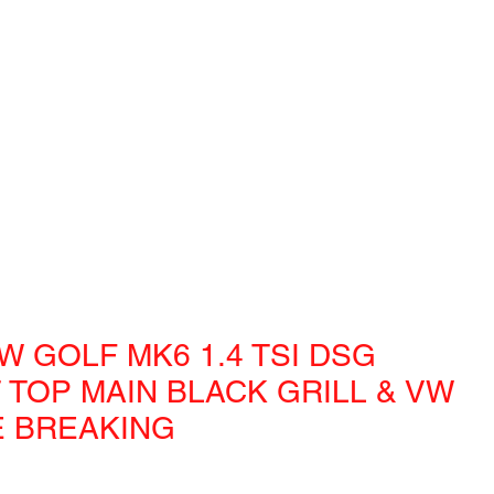
W GOLF MK6 1.4 TSI DSG
 TOP MAIN BLACK GRILL & VW
 BREAKING