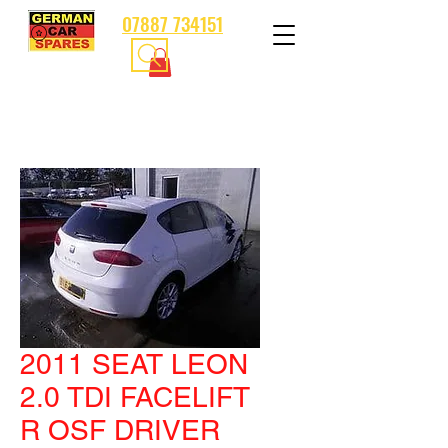
07887 734151
2011 SEAT LEON
2.0 TDI FACELIFT
R OSF DRIVER