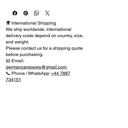
Returns Terms Guarantee About 
UsPlease check packages for any 
damage before signing for delivery 
as once item has been signed for 
🌍 International Shipping
reported damages will not be 
We ship worldwide. International
accepted as we cannot claim from 
delivery costs depend on country, size,
the courier if items have been signed 
and weight.
for when they are damaged in 
Please contact us for a shipping quote
transit.We have for sale a GENUINE 
before purchasing.
FACELIFT SEAT LEON RIGHT 
📧 Email:
DRIVER SIDE FRONT BARE DOOR 
germancarspares@gmail.com
as shown in the pictures from a LOW 
📞 Phone / WhatsApp:
+44 7887
MILEAGE 2011 SEAT LEON 2.0 TDI 
734151
SPORT AUTOMATIC DSG we are 
currently dismantling for spares.THE 
DOOR COMES BARE WITH NO 
GLASS OR INTERNALS.OTHER 
MENU
SIDE DOORS ARE LISTED.PLEASE 
VISIT OUR EBAY SHOP FOR MORE 
PARTS.OUR REF: BEE-
CONTACT US
GCSPHONEOR EMAIL07887 
German Car Spares