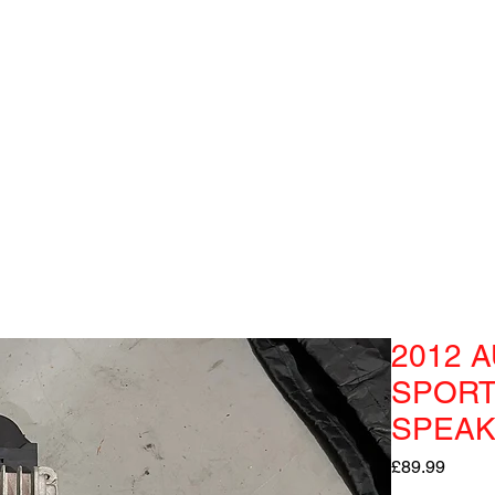
2012 A
SPORT
SPEAK
Price
£89.99