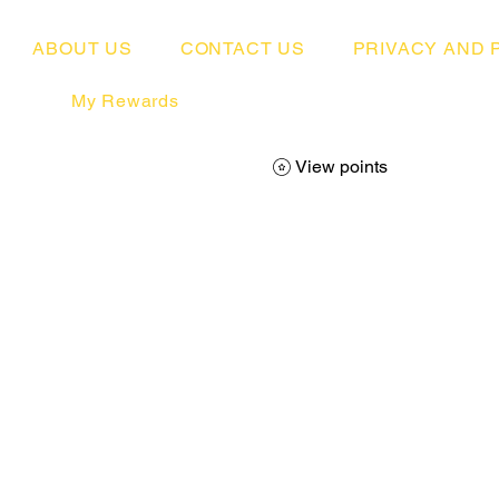
ABOUT US
CONTACT US
PRIVACY AND 
My Rewards
View points