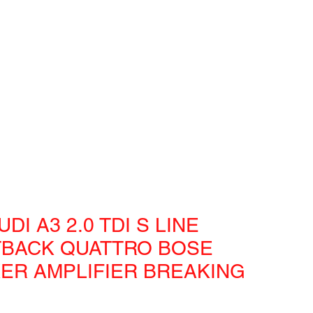
UDI A3 2.0 TDI S LINE
BACK QUATTRO BOSE
ER AMPLIFIER BREAKING