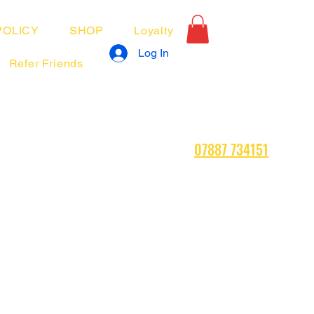
POLICY
SHOP
Loyalty
Log In
Refer Friends
07887 734151