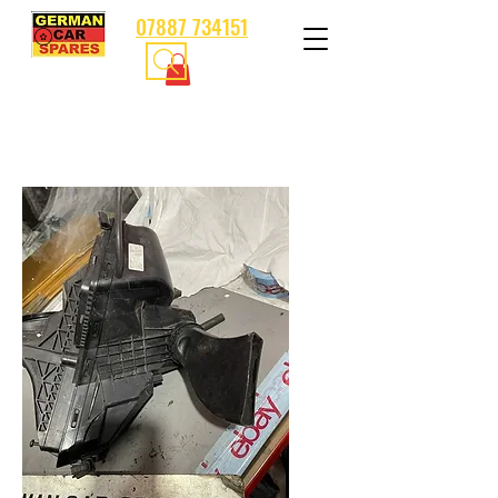
07887 734151