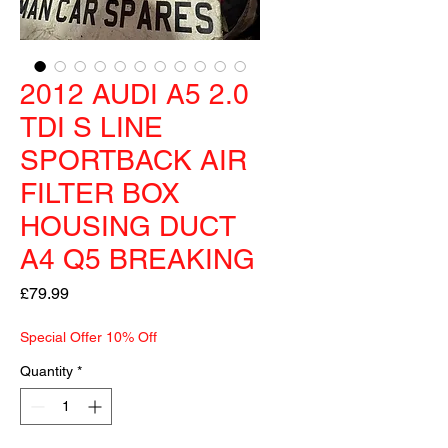
2012 AUDI A5 2.0
TDI S LINE
SPORTBACK AIR
FILTER BOX
HOUSING DUCT
A4 Q5 BREAKING
Price
£79.99
Special Offer 10% Off
Quantity
*