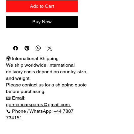
Add to Cart
Buy Now
🌍 International Shipping
We ship worldwide. International
delivery costs depend on country, size,
and weight.
Please contact us for a shipping quote
before purchasing.
📧 Email:
germancarspares@gmail.com
📞 Phone / WhatsApp:
+44 7887
734151