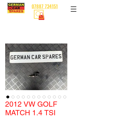
07887 734151
2012 VW GOLF
MATCH 1.4 TSI