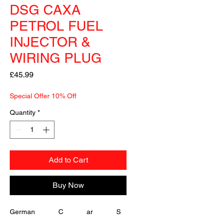
DSG CAXA
PETROL FUEL
INJECTOR &
WIRING PLUG
Price
£45.99
Special Offer 10% Off
Quantity
*
Add to Cart
Buy Now
German            C            ar            S   