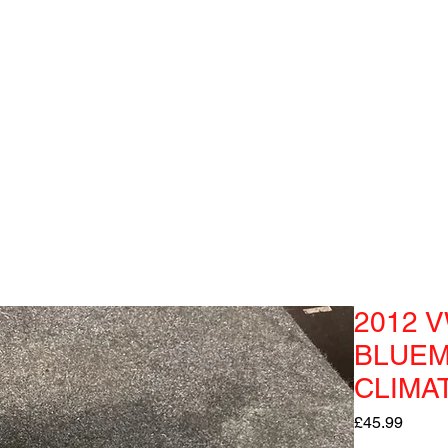
2012 V
BLUEM
CLIMA
Price
£45.99