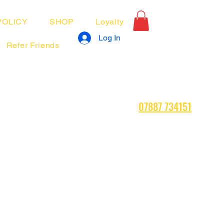
POLICY
SHOP
Loyalty
Log In
Refer Friends
07887 734151