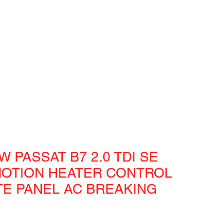
W PASSAT B7 2.0 TDI SE
OTION HEATER CONTROL
TE PANEL AC BREAKING