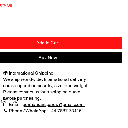
10% Off
Add to Cart
Buy Now
🌍 International Shipping
We ship worldwide. International delivery
costs depend on country, size, and weight.
Please contact us for a shipping quote
before purchasing.
📧 Email:
germancarspares@gmail.com
📞 Phone / WhatsApp:
+44 7887 734151