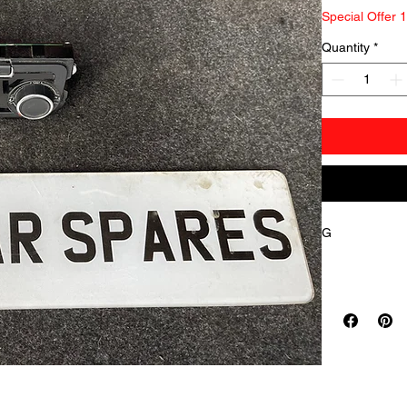
Special Offer 
Quantity
*
G
     erman