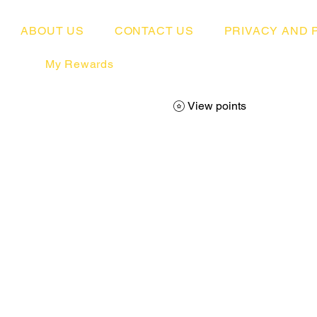
ABOUT US
CONTACT US
PRIVACY AND 
My Rewards
View points