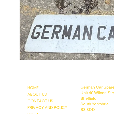
MENU
CONTACT U
HOME
German Car Spar
Unit 49 Wilson Str
ABOUT US
Sheffield
CONTACT US
South Yorkshrie
PRIVACY AND POLICY
S3 8DD