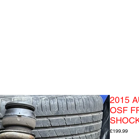
2015 A
OSF F
SHOC
Pric
£199.99