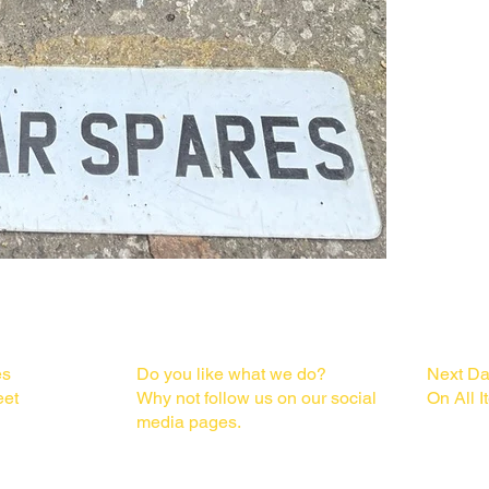
  Please check the pictures for condition and part numbers.

   Fits Models : Facelift Audi A1 S line 3 or 5 door, VW Polo, Seat ibiza, Skoda 
Fabia

   Condition :

  Good used working condition

S
FOLLOW US
DELI
   Removed from:

es
Do you like what we do?
Next Da
  2015 Audi A1 1.6 Tdi S Line 5 Door with Panoramic Sunroof 5 speed manual in 
eet
Why not follow us on our social
On All 
black we are di
media pages.
  • Engine code:
