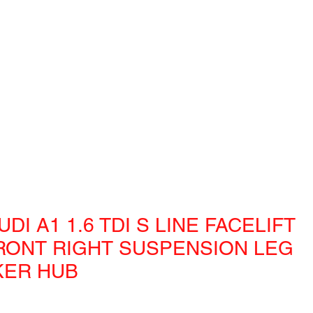
UDI A1 1.6 TDI S LINE FACELIFT
RONT RIGHT SUSPENSION LEG
KER HUB
e