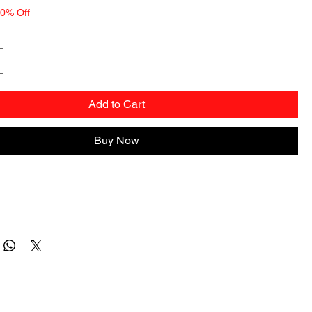
10% Off
Add to Cart
Buy Now