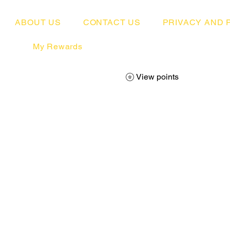
ABOUT US
CONTACT US
PRIVACY AND 
My Rewards
View points