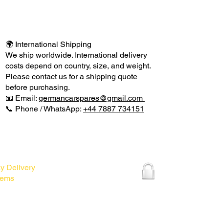
🌍 International Shipping
We ship worldwide. International delivery
costs depend on country, size, and weight.
Please contact us for a shipping quote
before purchasing.
📧 Email:
germancarspares@gmail.com
📞 Phone / WhatsApp:
+44 7887 734151
VERY INFO
DELIVERY INFO
y Delivery
Items
smantling for spares.
