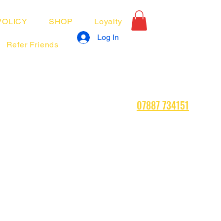
POLICY
SHOP
Loyalty
Log In
Refer Friends
07887 734151