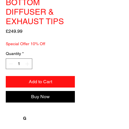
BOTTOM
DIFFUSER &
EXHAUST TIPS
Price
£249.99
Special Offer 10% Off
Quantity
*
Add to Cart
Buy Now
               G
