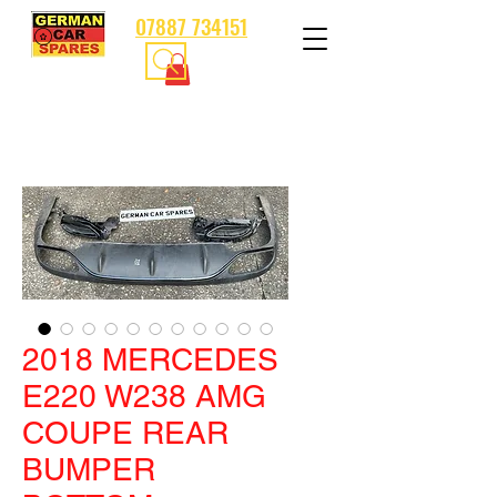
07887 734151
2018 MERCEDES
E220 W238 AMG
COUPE REAR
BUMPER