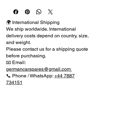
                erman

                C

🌍 International Shipping
We ship worldwide. International
                ar

delivery costs depend on country, size,
and weight.
Please contact us for a shipping quote
               S

before purchasing.
📧 Email:
                pares

germancarspares@gmail.com
📞 Phone / WhatsApp:
+44 7887
734151
                Supplier of quality used 
parts for VW AUDI MERCEDES & 
Damaged Repairable Salvage.

MENU
              Item Details:

CONTACT US
             Genuine E class Coupe 
German Car Spares
AMG rear bumper lower diffuser 