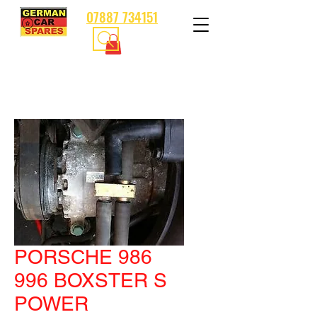
07887 734151
PORSCHE 986
996 BOXSTER S
POWER