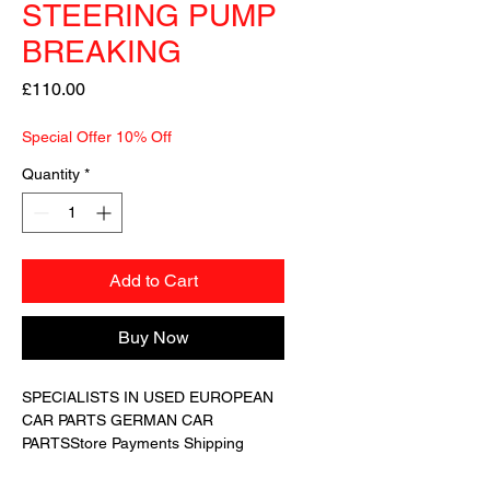
STEERING PUMP
BREAKING
Price
£110.00
Special Offer 10% Off
Quantity
*
Add to Cart
Buy Now
SPECIALISTS IN USED EUROPEAN 
CAR PARTS GERMAN CAR 
PARTSStore Payments Shipping 
Returns Terms Guarantee About 
UsWe have for sale a GENUINE 