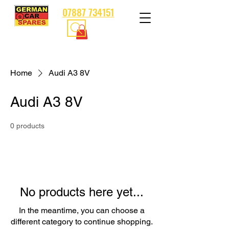
07887 734151
Home
Audi A3 8V
Audi A3 8V
0 products
No products here yet...
In the meantime, you can choose a
different category to continue shopping.