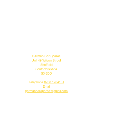
MENU
CONTACT US
German Car Spares
Unit 49 Wilson Street
Sheffield
South Yorkshrie
S3 8DD
Telephone
07887 734151
Email
germancarspares@gmail.com
FOLLOW US
Do you like what we do?
Why not follow us on our social media pages.
DELIVERY INFO