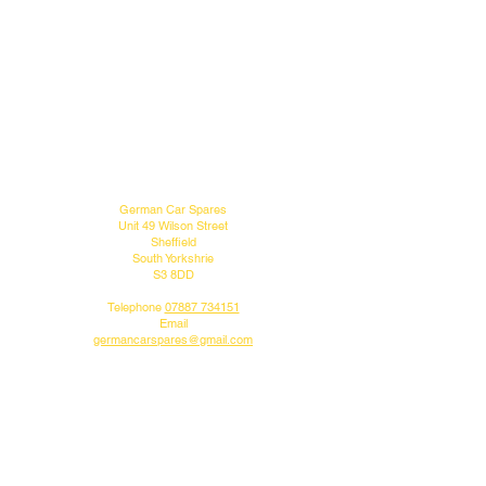
MENU
CONTACT US
German Car Spares
Unit 49 Wilson Street
Sheffield
South Yorkshrie
S3 8DD
Telephone
07887 734151
Email
germancarspares@gmail.com
FOLLOW US
Do you like what we do?
Why not follow us on our social media pages.
DELIVERY INFO