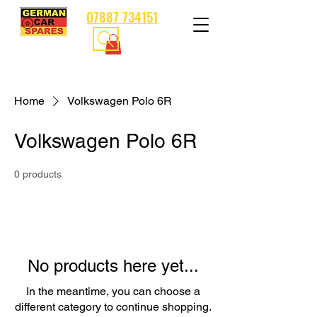
07887 734151
Home
Volkswagen Polo 6R
Volkswagen Polo 6R
0 products
No products here yet...
In the meantime, you can choose a
different category to continue shopping.