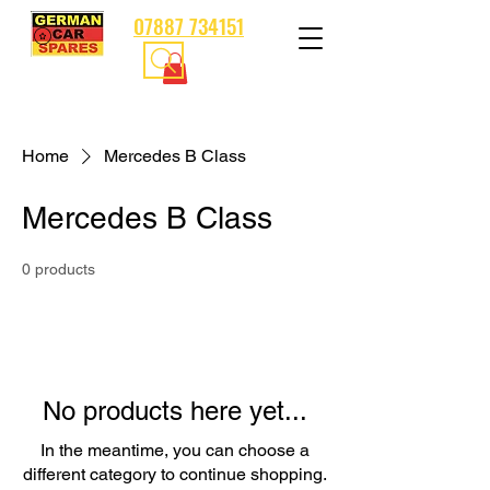
07887 734151
Home
Mercedes B Class
Mercedes B Class
0 products
No products here yet...
In the meantime, you can choose a
different category to continue shopping.