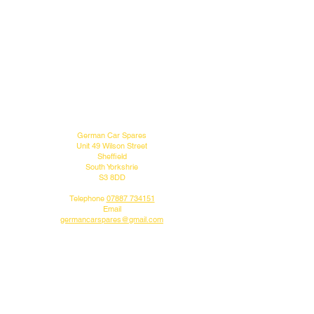
MENU
CONTACT US
German Car Spares
Unit 49 Wilson Street
Sheffield
South Yorkshrie
S3 8DD
Telephone
07887 734151
Email
germancarspares@gmail.com
FOLLOW US
Do you like what we do?
Why not follow us on our social media pages.
DELIVERY INFO