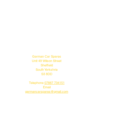
MENU
CONTACT US
German Car Spares
Unit 49 Wilson Street
Sheffield
South Yorkshrie
S3 8DD
Telephone
07887 734151
Email
germancarspares@gmail.com
FOLLOW US
Do you like what we do?
Why not follow us on our social media pages.
DELIVERY INFO