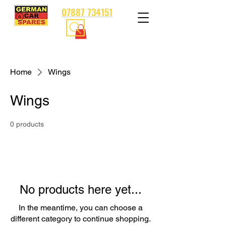
07887 734151
Home
Wings
Wings
0 products
No products here yet...
In the meantime, you can choose a
different category to continue shopping.