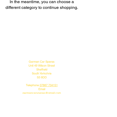
In the meantime, you can choose a
different category to continue shopping.
MENU
CONTACT US
German Car Spares
Unit 49 Wilson Street
Sheffield
South Yorkshrie
S3 8DD
Telephone
07887 734151
Email
germancarspares@gmail.com
FOLLOW US
Do you like what we do?
Why not follow us on our social media pages.