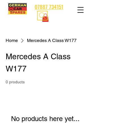
07887 734151
Home
Mercedes A Class W177
Mercedes A Class
W177
0 products
No products here yet...