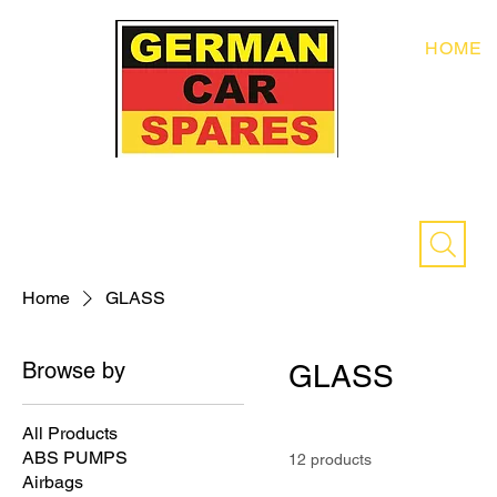
HOME
Home
GLASS
Browse by
GLASS
All Products
ABS PUMPS
12 products
Airbags