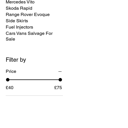
Mercedes Vito
Skoda Rapid
Range Rover Evoque
Side Skirts
Fuel Injectors
Cars Vans Salvage For
Sale
Filter by
Price
£40
£75
MENU
CONTACT U