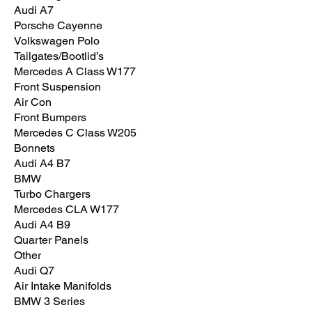
Audi A7
Porsche Cayenne
Volkswagen Polo
Tailgates/Bootlid’s
Mercedes A Class W177
Front Suspension
Air Con
Front Bumpers
Mercedes C Class W205
Bonnets
Audi A4 B7
BMW
Turbo Chargers
Mercedes CLA W177
Audi A4 B9
Quarter Panels
Other
Audi Q7
Air Intake Manifolds
BMW 3 Series