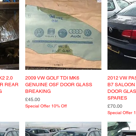
2 2.0
2009 VW GOLF TDI MK6
2012 VW PA
ER REAR
GENUINE OSF DOOR GLASS
B7 SALOON
G
BREAKING
DOOR GLAS
SPARES
Price
£45.00
Price
£70.00
Special Offer 10% Off
Special Offer 