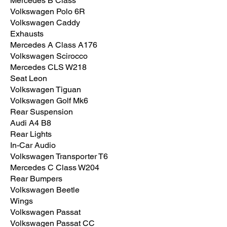
Mercedes B Class
Volkswagen Polo 6R
Volkswagen Caddy
Exhausts
Mercedes A Class A176
Volkswagen Scirocco
Mercedes CLS W218
Seat Leon
Volkswagen Tiguan
Volkswagen Golf Mk6
Rear Suspension
Audi A4 B8
Rear Lights
In-Car Audio
Volkswagen Transporter T6
Mercedes C Class W204
Rear Bumpers
Volkswagen Beetle
Wings
Volkswagen Passat
Volkswagen Passat CC