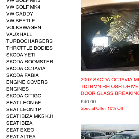
VW GOLF MK5
VW GOLF MK4
VW CADDY
VW BEETLE
VOLKSWAGEN
VAUXHALL
TURBOCHARGERS
THROTTLE BODIES
SKODA YETI
SKODA ROOMSTER
SKODA OCTAVIA
SKODA FABIA
2007 SKODA OCTAVIA MK
ENGINE COVERS
TDI BMN RH OSR DRIV
ENGINES
DOOR GLASS BREAKIN
SKODA CITIGO
Price
£40.00
SEAT LEON 5F
Special Offer 10% Off
SEAT LEON 1P
SEAT IBIZA MK5 KJ1
SEAT IBIZA
SEAT EXEO
SEAT ALTEA