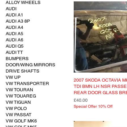
ALLOY WHEELS
AUDI
AUDI A1
AUDI A3 8P
AUDI A4
AUDI A5
AUDI A6
AUDI Q5
AUDI TT
BUMPERS
DOOR/WING MIRRORS
DRIVE SHAFTS
VW UP
2007 SKODA OCTAVIA MK
VW TRANSPORTER
TDI BMN LH NSR PASS
VW TOURAN
REAR DOOR GLASS BR
VW TOUAREG
Price
£40.00
VW TIGUAN
Special Offer 10% Off
VW POLO
VW PASSAT
VW GOLF MK6