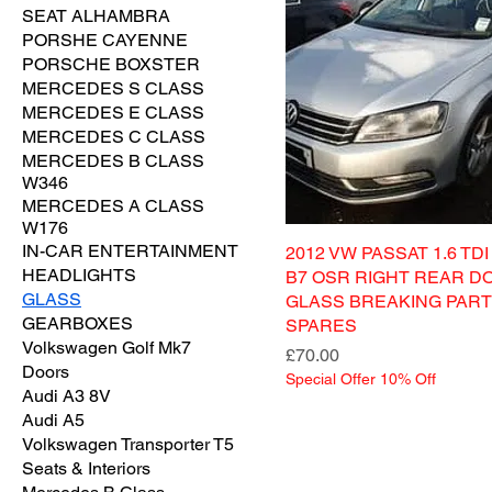
SEAT ALHAMBRA
PORSHE CAYENNE
PORSCHE BOXSTER
MERCEDES S CLASS
MERCEDES E CLASS
MERCEDES C CLASS
MERCEDES B CLASS
W346
MERCEDES A CLASS
W176
IN-CAR ENTERTAINMENT
2012 VW PASSAT 1.6 TD
HEADLIGHTS
B7 OSR RIGHT REAR D
GLASS
GLASS BREAKING PAR
GEARBOXES
SPARES
Volkswagen Golf Mk7
Price
£70.00
Doors
Special Offer 10% Off
Audi A3 8V
Audi A5
Volkswagen Transporter T5
Seats & Interiors