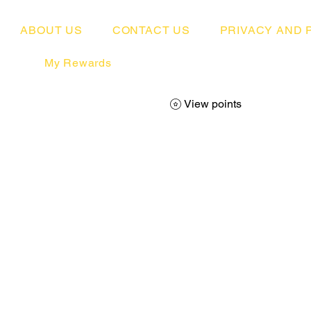
ABOUT US
CONTACT US
PRIVACY AND 
My Rewards
View points