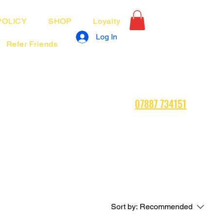
POLICY
SHOP
Loyalty
Log In
Refer Friends
07887 734151
Sort by:
Recommended