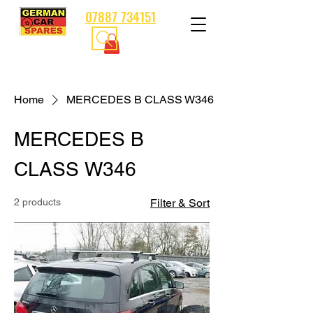
07887 734151
Home
MERCEDES B CLASS W346
MERCEDES B
CLASS W346
2 products
Filter & Sort