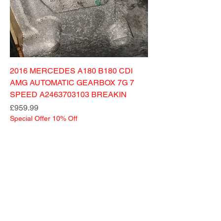
2016 MERCEDES A180 B180 CDI
AMG AUTOMATIC GEARBOX 7G 7
SPEED A2463703103 BREAKIN
Price
£959.99
Special Offer 10% Off
MENU
CONTACT US
German Car Spares
Unit 49 Wilson Street