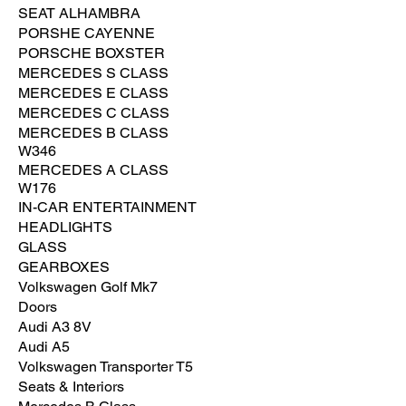
SEAT ALHAMBRA
PORSHE CAYENNE
PORSCHE BOXSTER
MERCEDES S CLASS
MERCEDES E CLASS
MERCEDES C CLASS
MERCEDES B CLASS
W346
MERCEDES A CLASS
W176
IN-CAR ENTERTAINMENT
HEADLIGHTS
GLASS
GEARBOXES
Volkswagen Golf Mk7
Doors
Audi A3 8V
Audi A5
Volkswagen Transporter T5
Seats & Interiors