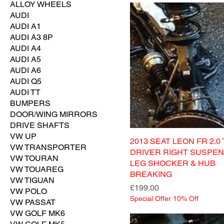
ALLOY WHEELS
AUDI
AUDI A1
AUDI A3 8P
AUDI A4
AUDI A5
AUDI A6
AUDI Q5
AUDI TT
BUMPERS
DOOR/WING MIRRORS
DRIVE SHAFTS
VW UP
2013 SEAT LEON FR 2.0 
VW TRANSPORTER
DRIVER RIGHT SUSPEN
VW TOURAN
LEG SHOCKER & HUB
VW TOUAREG
BREAKING
VW TIGUAN
Price
£199.00
VW POLO
Special Offer 10% Off
VW PASSAT
VW GOLF MK6