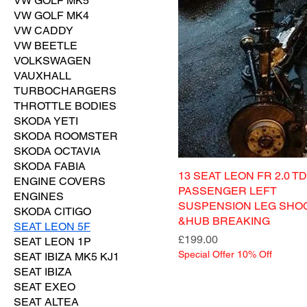
VW GOLF MK5
VW GOLF MK4
VW CADDY
VW BEETLE
VOLKSWAGEN
VAUXHALL
TURBOCHARGERS
THROTTLE BODIES
SKODA YETI
SKODA ROOMSTER
SKODA OCTAVIA
SKODA FABIA
13 SEAT LEON FR 2.0 TD
ENGINE COVERS
PASSENGER LEFT
ENGINES
SUSPENSION LEG SHO
SKODA CITIGO
&HUB BREAKING
SEAT LEON 5F
Price
£199.00
SEAT LEON 1P
Special Offer 10% Off
SEAT IBIZA MK5 KJ1
SEAT IBIZA
SEAT EXEO
SEAT ALTEA