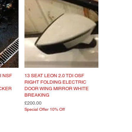
I NSF
13 SEAT LEON 2.0 TDI OSF
RIGHT FOLDING ELECTRIC
CKER
DOOR WING MIRROR WHITE
BREAKING
Price
£200.00
Special Offer 10% Off