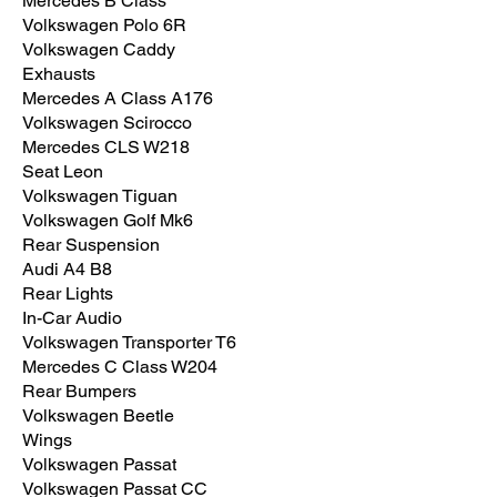
Mercedes B Class
Volkswagen Polo 6R
Volkswagen Caddy
Exhausts
Mercedes A Class A176
Volkswagen Scirocco
Mercedes CLS W218
Seat Leon
Volkswagen Tiguan
Volkswagen Golf Mk6
Rear Suspension
Audi A4 B8
Rear Lights
In-Car Audio
Volkswagen Transporter T6
Mercedes C Class W204
Rear Bumpers
Volkswagen Beetle
Wings
Volkswagen Passat
Volkswagen Passat CC