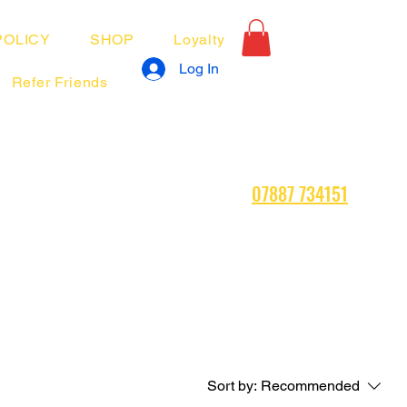
POLICY
SHOP
Loyalty
Log In
Refer Friends
07887 734151
Sort by:
Recommended