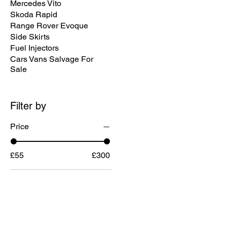
Mercedes Vito
Skoda Rapid
Range Rover Evoque
Side Skirts
Fuel Injectors
Cars Vans Salvage For
Sale
Filter by
Price
£55
£300
MENU
CONTACT U