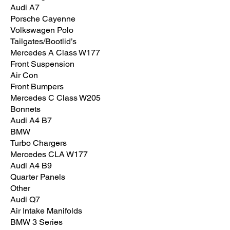
Audi A7
Porsche Cayenne
Volkswagen Polo
Tailgates/Bootlid’s
Mercedes A Class W177
Front Suspension
Air Con
Front Bumpers
Mercedes C Class W205
Bonnets
Audi A4 B7
BMW
Turbo Chargers
Mercedes CLA W177
Audi A4 B9
Quarter Panels
Other
Audi Q7
Air Intake Manifolds
BMW 3 Series