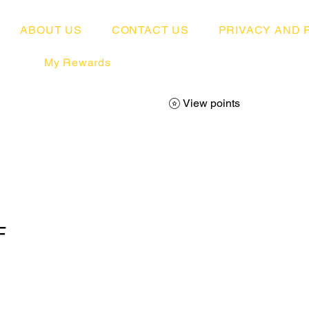
ABOUT US
CONTACT US
PRIVACY AND 
My Rewards
View points
F