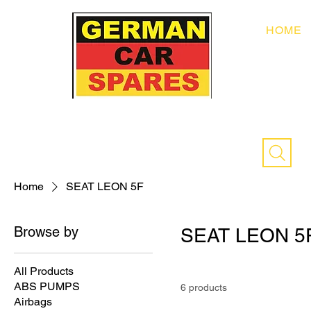
HOME
Home
SEAT LEON 5F
Browse by
SEAT LEON 5
All Products
ABS PUMPS
6 products
Airbags